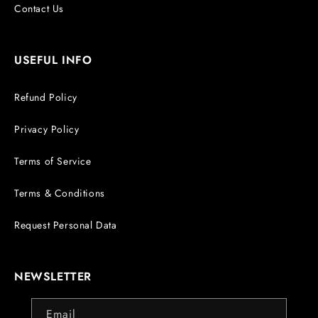
Contact Us
USEFUL INFO
Refund Policy
Privacy Policy
Terms of Service
Terms & Conditions
Request Personal Data
NEWSLETTER
Email