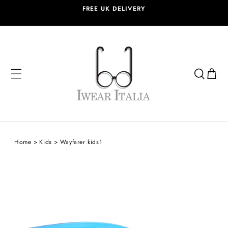
SKIP TO
FREE UK DELIVERY
CONTENT
Cart
Home
Kids
Wayfarer kids1
SKIP TO
PRODUCT
INFORMATION