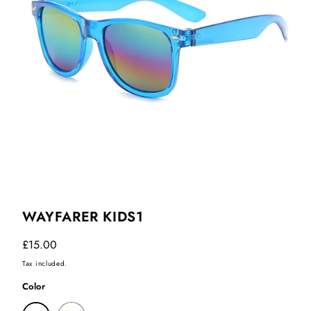
WAYFARER KIDS1
Regular
£15.00
price
Tax included.
Color