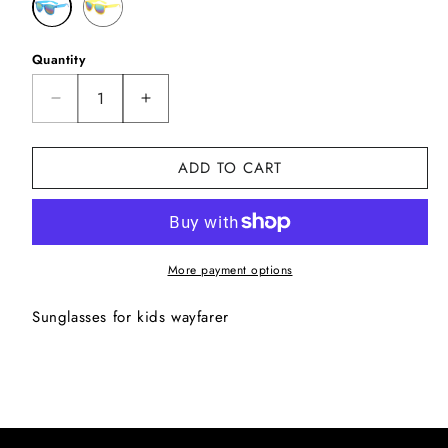
Quantity
Decrease
Increase
quantity
quantity
for
for
ADD TO CART
Wayfarer
Wayfarer
kids1
kids1
More payment options
Sunglasses for kids wayfarer