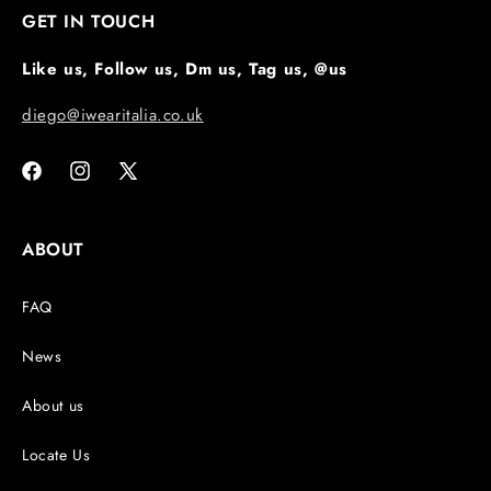
GET IN TOUCH
Like us, Follow us, Dm us, Tag us, @us
diego@iwearitalia.co.uk
Facebook
Instagram
X
(Twitter)
ABOUT
FAQ
News
About us
Locate Us