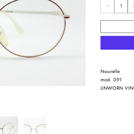
Decrease
quantity
for
Nouvelle
&quot;091
W&quot;
Nouvelle
mod. 091
UNWORN VIN