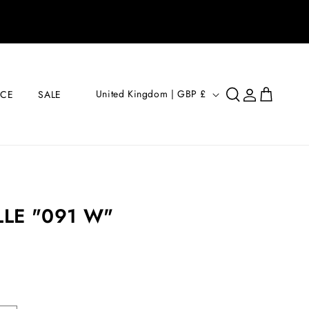
Log
C
Cart
United Kingdom | GBP £
ICE
SALE
in
O
U
N
T
R
LE "091 W"
Y
/
R
E
G