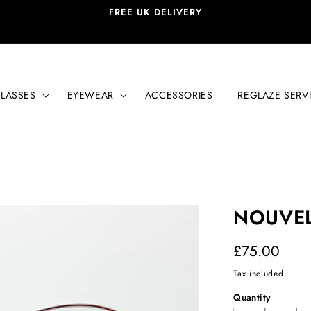
FREE UK DELIVERY
LASSES
EYEWEAR
ACCESSORIES
REGLAZE SERV
NOUVEL
Regular
£75.00
price
Tax included.
Quantity