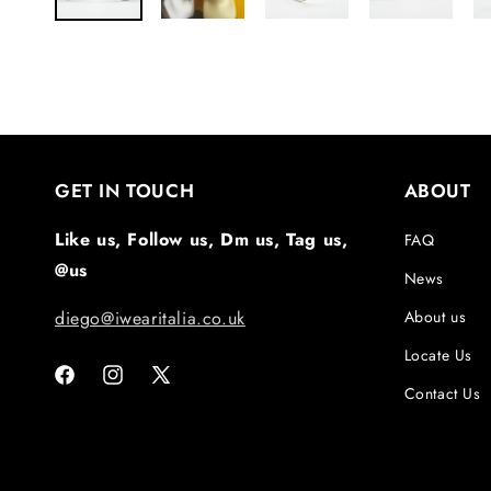
GET IN TOUCH
ABOUT
Like us, Follow us, Dm us, Tag us,
FAQ
@us
News
diego@iwearitalia.co.uk
About us
Locate Us
Facebook
Instagram
X
Contact Us
(Twitter)