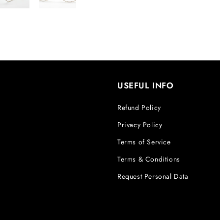
USEFUL INFO
Refund Policy
Privacy Policy
Terms of Service
Terms & Conditions
Request Personal Data