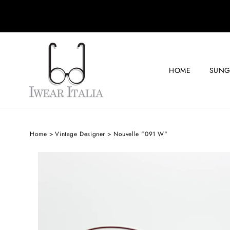
SKIP TO
CONTENT
HOME
SUNG
Home
Vintage Designer
Nouvelle "091 W"
SKIP TO
PRODUCT
INFORMATION