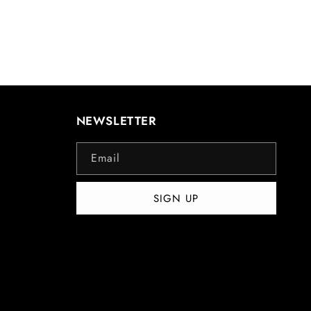
NEWSLETTER
Email
SIGN UP