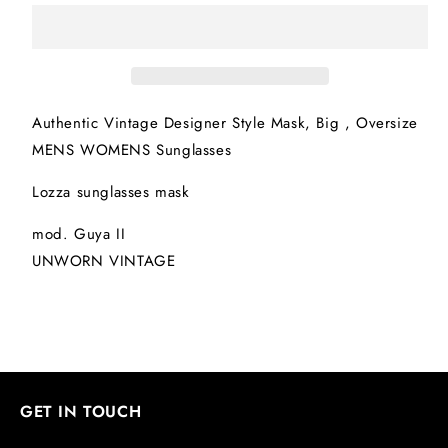
mask
mask
Authentic Vintage Designer Style Mask, Big , Oversize
MENS WOMENS Sunglasses
Lozza sunglasses mask
mod. Guya II
UNWORN VINTAGE
GET IN TOUCH