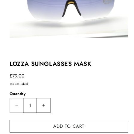
LOZZA SUNGLASSES MASK
Regular
£79.00
price
Tax included.
Quantity
Decrease
Increase
quantity
quantity
for
for
ADD TO CART
Lozza
Lozza
sunglasses
sunglasses