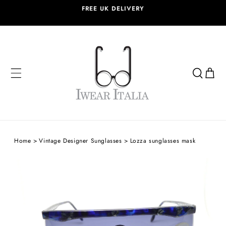
SKIP TO
FREE UK DELIVERY
CONTENT
Cart
Home
Vintage Designer Sunglasses
Lozza sunglasses mask
SKIP TO
PRODUCT
INFORMATION