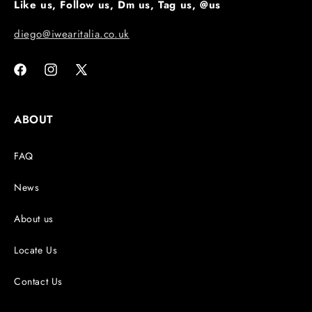
Like us, Follow us, Dm us, Tag us, @us
diego@iwearitalia.co.uk
Facebook
Instagram
X
(Twitter)
ABOUT
FAQ
News
About us
Locate Us
Contact Us