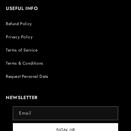
USEFUL INFO
Refund Policy
Privacy Policy
Terms of Service
Terms & Conditions
Request Personal Data
NEWSLETTER
Email
SIGN UP