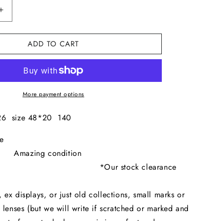
I
Increase
O
quantity
for
N
ADD TO CART
Dolce
&amp;
Gabbana
340S
More payment options
26 size 48*20 140
ck Clearance
zing condition
 stock clearance
eans
x displays, or just old collections, small marks or
 lenses (but we will write if scratched or marked and