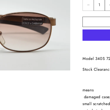
Decrease
quantity
for
Dolce
&amp;
Gabbana
340S
Model 340S 7
Sto
Ama
*Our
m
damaged case, e
small scratched