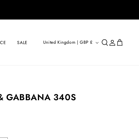
Log
C
Cart
United Kingdom | GBP £
ICE
SALE
in
O
U
N
T
R
& GABBANA 340S
Y
/
R
E
G