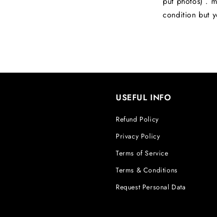
put photos) . m
condition but y
USEFUL INFO
Refund Policy
Privacy Policy
Terms of Service
Terms & Conditions
Request Personal Data