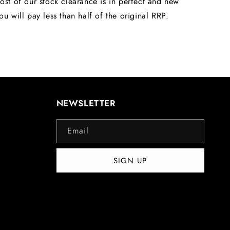
ost of our stock clearance is in perfect and new
ou will pay less than half of the original RRP.
NEWSLETTER
Email
SIGN UP