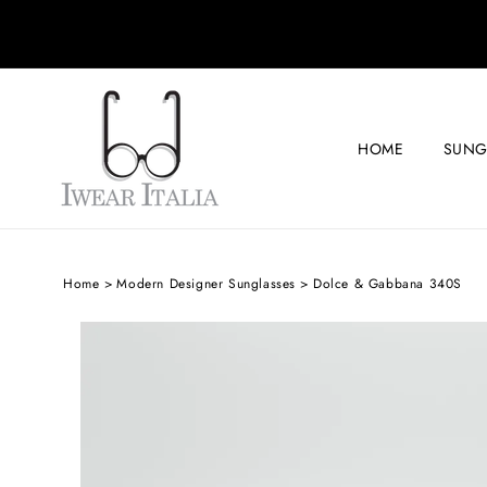
SKIP TO
CONTENT
HOME
SUNG
Home
Modern Designer Sunglasses
Dolce & Gabbana 340S
SKIP TO
PRODUCT
INFORMATION