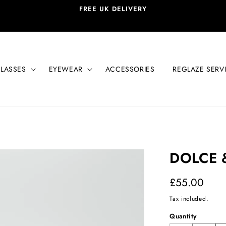
FREE UK DELIVERY
LASSES
EYEWEAR
ACCESSORIES
REGLAZE SERV
DOLCE 
Regular
£55.00
price
Tax included.
Quantity