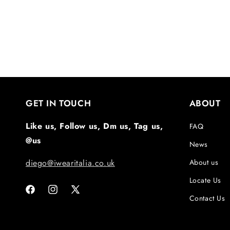
GET IN TOUCH
ABOUT
Like us, Follow us, Dm us, Tag us,
FAQ
@us
News
diego@iwearitalia.co.uk
About us
Locate Us
Facebook
Instagram
X
Contact Us
(Twitter)